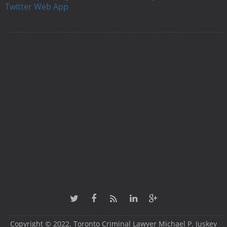
Twitter Web App
Copyright © 2022. Toronto Criminal Lawyer Michael P. Juskey