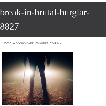
break-in-brutal-burglar-
8827
Home
break-in-brutal-burglar-8827