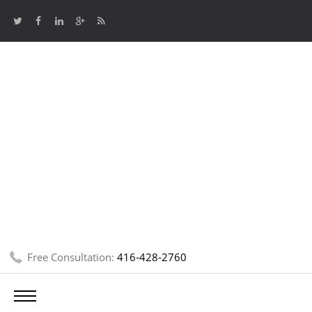
Free Consultation:
416-428-2760