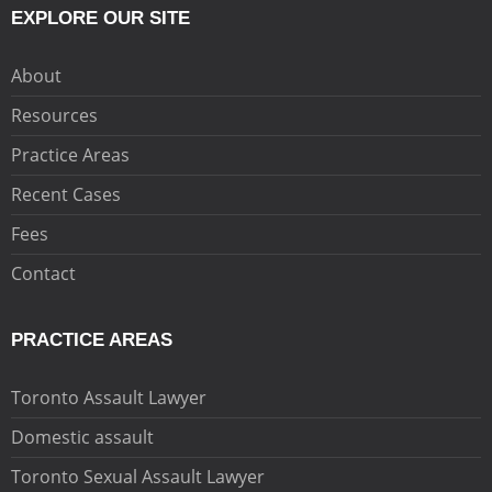
EXPLORE OUR SITE
About
Resources
Practice Areas
Recent Cases
Fees
Contact
PRACTICE AREAS
Toronto Assault Lawyer
Domestic assault
Toronto Sexual Assault Lawyer