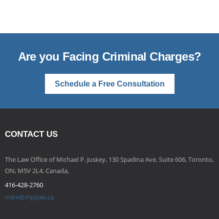
Are you Facing Criminal Charges?
Schedule a Free Consultation
CONTACT US
The Law Office of Michael P. Juskey, 130 Spadina Ave. Suite 606, Toronto,
ON, M5V 2L4, Canada,
416-428-2760
mike@mpjlaw.ca