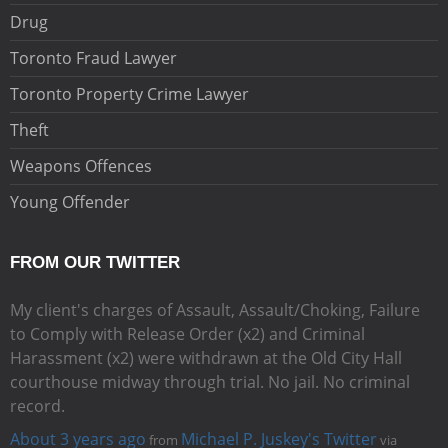
Drug
Toronto Fraud Lawyer
Toronto Property Crime Lawyer
Theft
Weapons Offences
Young Offender
FROM OUR TWITTER
My client's charges of Assault, Assault/Choking, Failure
to Comply with Release Order (x2) and Criminal
Harassment (x2) were withdrawn at the Old City Hall
courthouse midway through trial. No jail. No criminal
record.
About 3 years ago
Michael P. Juskey's Twitter
from
via