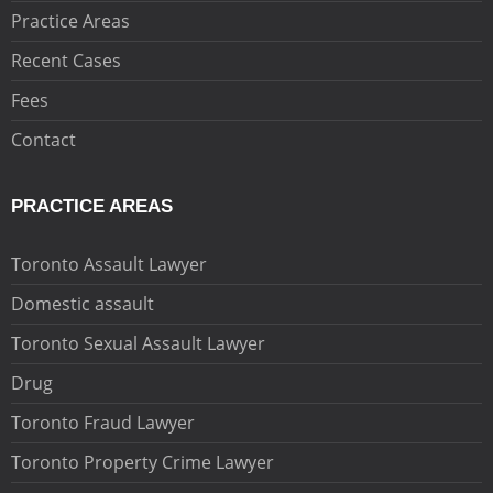
Practice Areas
Recent Cases
Fees
Contact
PRACTICE AREAS
Toronto Assault Lawyer
Domestic assault
Toronto Sexual Assault Lawyer
Drug
Toronto Fraud Lawyer
Toronto Property Crime Lawyer