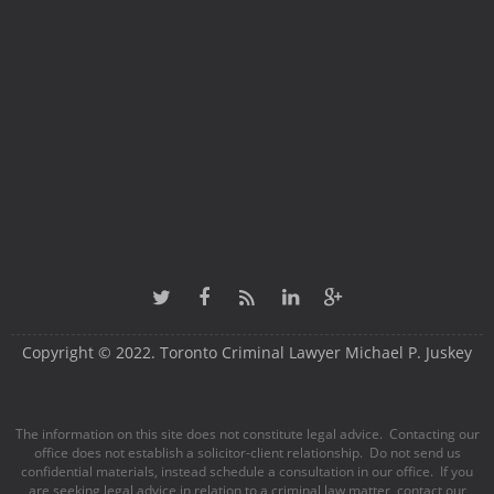
Copyright © 2022. Toronto Criminal Lawyer Michael P. Juskey
The information on this site does not constitute legal advice. Contacting our
office does not establish a solicitor-client relationship. Do not send us
confidential materials, instead schedule a consultation in our office. If you
are seeking legal advice in relation to a criminal law matter, contact our