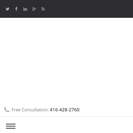
Free Consultation:
416-428-2760