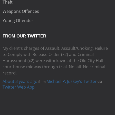
Theft
Weapons Offences
Young Offender
FROM OUR TWITTER
My client's charges of Assault, Assault/Choking, Failure
to Comply with Release Order (x2) and Criminal
Harassment (x2) were withdrawn at the Old City Hall
courthouse midway through trial. No jail. No criminal
record.
About 3 years ago
Michael P. Juskey's Twitter
from
via
Twitter Web App