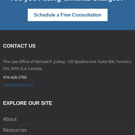
Schedule a Free Consultation
CONTACT US
The Law Office of Michael P. Juskey, 130 Spadina Ave. Suite 606, Toronto,
ON, M5V 2L4, Canada,
416-428-2760
mike@mpjlaw.ca
EXPLORE OUR SITE
About
Resources