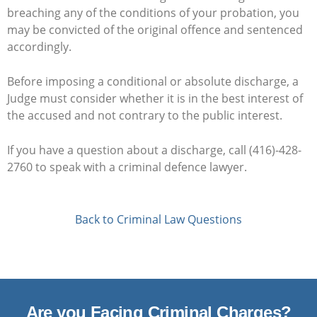
breaching any of the conditions of your probation, you
may be convicted of the original offence and sentenced
accordingly.
Before imposing a conditional or absolute discharge, a
Judge must consider whether it is in the best interest of
the accused and not contrary to the public interest.
If you have a question about a discharge, call (416)-428-
2760 to speak with a criminal defence lawyer.
Back to Criminal Law Questions
Are you Facing Criminal Charges?