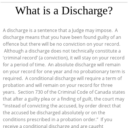
What is a Discharge?
A discharge is a sentence that a Judge may impose. A
discharge means that you have been found guilty of an
offence but there will be no conviction on your record.
Although a discharge does not technically constitute a
‘criminal record’ (a conviction), it will stay on your record
for a period of time. An absolute discharge will remain
on your record for one year and no probationary term is
required. A conditional discharge will require a term of
probation and will remain on your record for three
years. Section 730 of the Criminal Code of Canada states
that after a guilty plea or a finding of guilt, the court may
“instead of convicting the accused, by order direct that
the accused be discharged absolutely or on the
conditions prescribed in a probation order.” If you
receive a conditional discharge and are caught