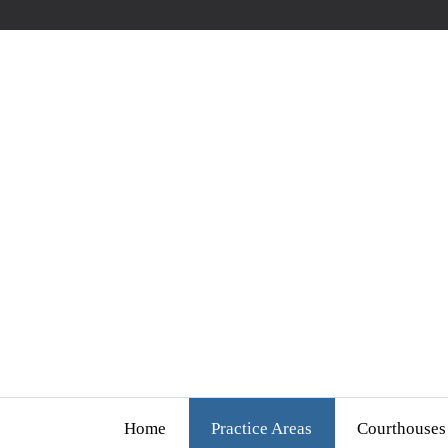
Home
Practice Areas
Courthouses