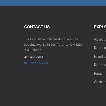
CONTACT US
EXPLO
About
The Law Office of Michael P. Juskey, 130
Spadina Ave. Suite 606, Toronto, ON, M5V
Resou
2L4, Canada,
Practi
416-428-2760
mike@mpjlaw.ca
Recent
Fees
Contac