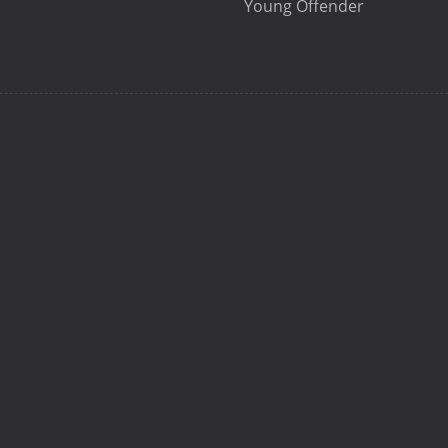
Young Offender