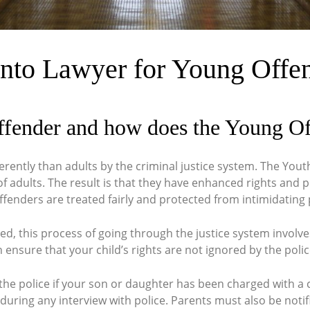
nto Lawyer for Young Offe
ffender and how does the Young O
erently than adults by the criminal justice system. The Yout
f adults. The result is that they have enhanced rights and p
fenders are treated fairly and protected from intimidating
ged, this process of going through the justice system involv
 ensure that your child’s rights are not ignored by the poli
y the police if your son or daughter has been charged with a
during any interview with police. Parents must also be notifi