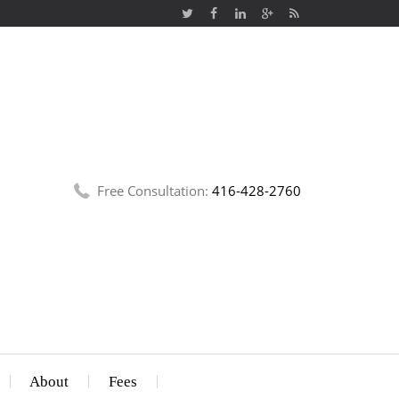
Free Consultation:
416-428-2760
About
Fees