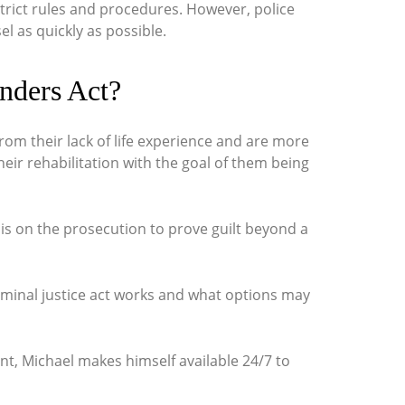
strict rules and procedures. However, police
l as quickly as possible.
nders Act?
om their lack of life experience and are more
heir rehabilitation with the goal of them being
is on the prosecution to prove guilt beyond a
minal justice act
works and what options may
t, Michael makes himself available 24/7 to