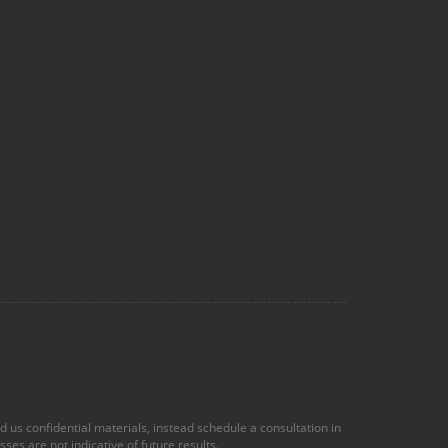
nd us confidential materials, instead schedule a consultation in
ses are not indicative of future results.