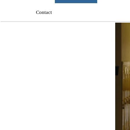
Contact