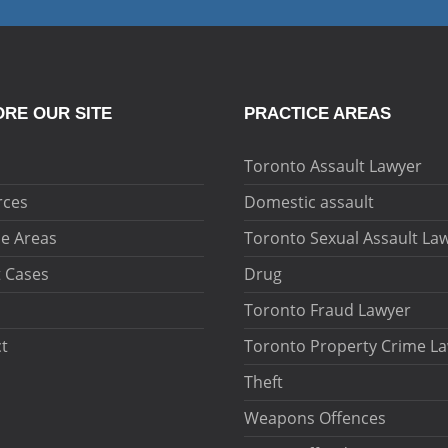
RE OUR SITE
PRACTICE AREAS
Toronto Assault Lawyer
rces
Domestic assault
ce Areas
Toronto Sexual Assault La
 Cases
Drug
Toronto Fraud Lawyer
t
Toronto Property Crime L
Theft
Weapons Offences