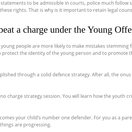
 statements to be admissible in courts, police much follow 
se rights. That is why is it important to retain legal counse
beat a charge under the Young Offe
t young people are more likely to make mistakes stemming fr
 to protect the identity of the young person and to promote t
shed through a solid defence strategy. After all, the onus 
 no charge strategy session. You will learn how the youth cri
ecomes your child’s number one defender. For you as a paren
things are progressing.