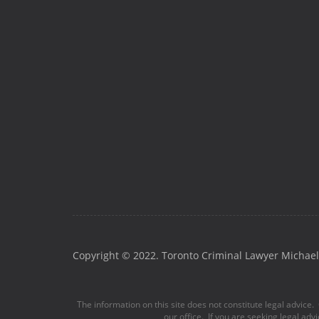
Copyright © 2022. Toronto Criminal Lawyer Michael 
The information on this site does not constitute legal advice. 
our office. If you are seeking legal adv