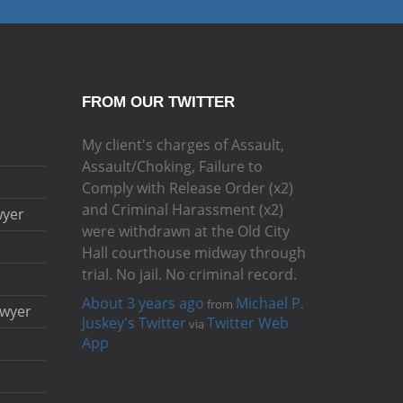
FROM OUR TWITTER
My client's charges of Assault,
Assault/Choking, Failure to
Comply with Release Order (x2)
and Criminal Harassment (x2)
wyer
were withdrawn at the Old City
Hall courthouse midway through
trial. No jail. No criminal record.
About 3 years ago
Michael P.
from
awyer
Juskey's Twitter
Twitter Web
via
App