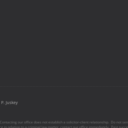
P. Juskey
Contacting our office does not establish a solicitor-client relationship. Do not se
ice in relation to a criminal law matter, contact our office immediately. Past succes