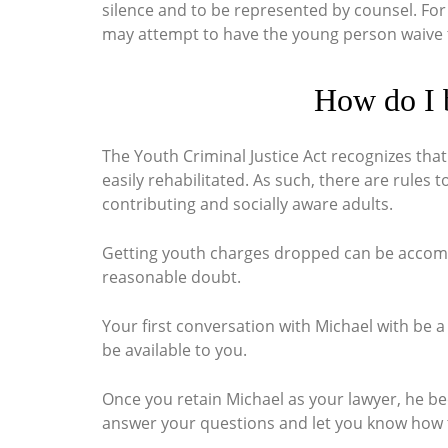
silence and to be represented by counsel. For
may attempt to have the young person waive the
How do I 
The Youth Criminal Justice Act recognizes tha
easily rehabilitated. As such, there are rules
contributing and socially aware adults.
Getting youth
charges dropped can be accompli
reasonable doubt.
Your first conversation with Michael with be a
be available to you.
Once you retain Michael as your lawyer, he b
answer your questions and let you know how 