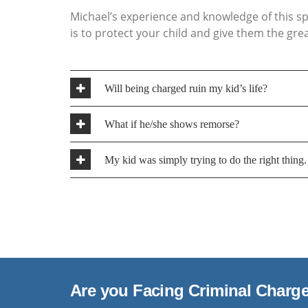
Michael’s experience and knowledge of this spe
is to protect your child and give them the gr
Will being charged ruin my kid’s life?
In most cases, no. The Youth Criminal Justice A
What if he/she shows remorse?
of Young Offenders are protected by Publicati
lawyer will advise you and your child as to the
Genuine remorse is an important consideratio
My kid was simply trying to do the right thing
an accused person may express his/her remorse
victim(s) of the crime, financial restitution and
Every case is unique with its own set of facts. 
viable defence in the case, Michael will advise
case.
Are you Facing Criminal Charg