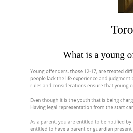
Toro
What is a young o
Young offenders, those 12-17, are treated diff
people lack the life experience and judgment o
rules and considerations ensure that young of
Even though it is the youth that is being char
Having legal representation from the start can
As a parent, you are entitled to be notified b
entitled to have a parent or guardian present 