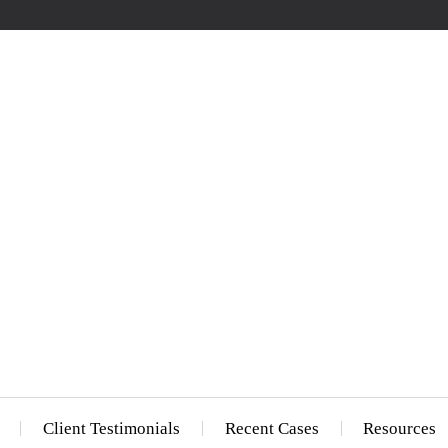
Client Testimonials
Recent Cases
Resources