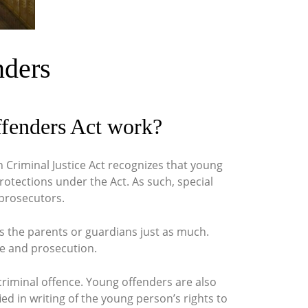
nders
ffenders Act work?
h Criminal Justice Act recognizes that young
rotections under the Act. As such, special
 prosecutors.
es the parents or guardians just as much.
ce and prosecution.
 criminal offence. Young offenders are also
ed in writing of the young person’s rights to