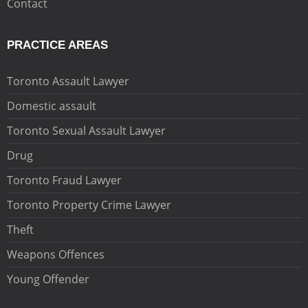
Contact
PRACTICE AREAS
Toronto Assault Lawyer
Domestic assault
Toronto Sexual Assault Lawyer
Drug
Toronto Fraud Lawyer
Toronto Property Crime Lawyer
Theft
Weapons Offences
Young Offender