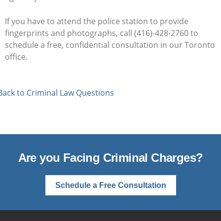
If you have to attend the police station to provide
fingerprints and photographs, call (416)-428-2760 to
schedule a free, confidential consultation in our Toronto
office.
Back to Criminal Law Questions
Are you Facing Criminal Charges?
Schedule a Free Consultation