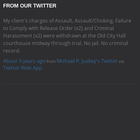
FROM OUR TWITTER
My client's charges of Assault, Assault/Choking, Failure
to Comply with Release Order (x2) and Criminal
Harassment (x2) were withdrawn at the Old City Hall
courthouse midway through trial. No jail. No criminal
record.
About 3 years ago
Michael P. Juskey's Twitter
from
via
Twitter Web App