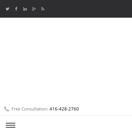
Free Consultation:
416-428-2760