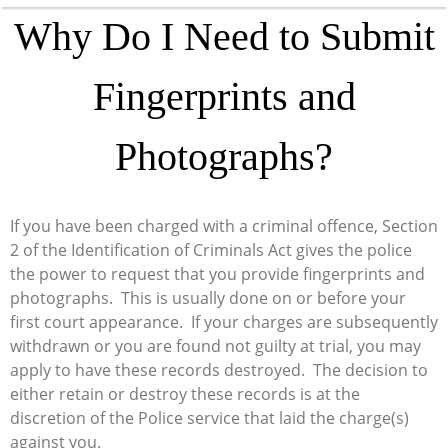
Why Do I Need to Submit
Fingerprints and
Photographs?
If you have been charged with a criminal offence, Section
2 of the Identification of Criminals Act gives the police
the power to request that you provide fingerprints and
photographs. This is usually done on or before your
first court appearance. If your charges are subsequently
withdrawn or you are found not guilty at trial, you may
apply to have these records destroyed. The decision to
either retain or destroy these records is at the
discretion of the Police service that laid the charge(s)
against you.