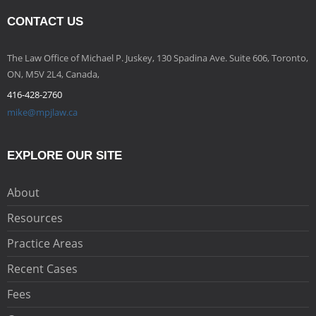
CONTACT US
The Law Office of Michael P. Juskey, 130 Spadina Ave. Suite 606, Toronto,
ON, M5V 2L4, Canada,
416-428-2760
mike@mpjlaw.ca
EXPLORE OUR SITE
About
Resources
Practice Areas
Recent Cases
Fees