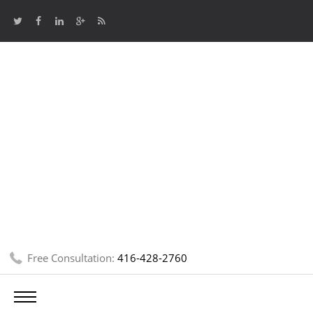
Free Consultation:
416-428-2760