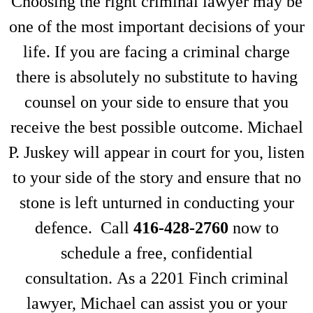
Choosing the right criminal lawyer may be
one of the most important decisions of your
life. If you are facing a criminal charge
there is absolutely no substitute to having
counsel on your side to ensure that you
receive the best possible outcome. Michael
P. Juskey will appear in court for you, listen
to your side of the story and ensure that no
stone is left unturned in conducting your
defence. Call
416-428-2760
now to
schedule a free, confidential
consultation. As a 2201 Finch criminal
lawyer, Michael can assist you or your