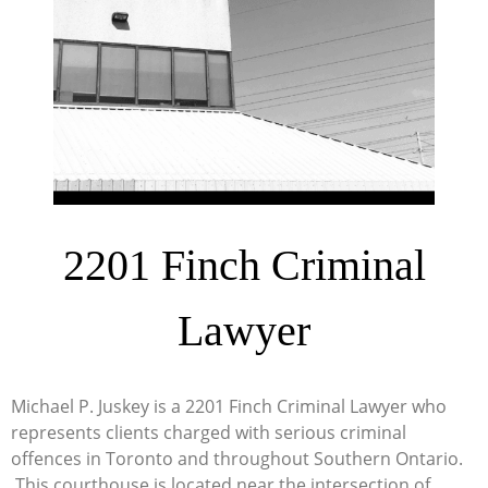
2201 Finch Criminal
Lawyer
Michael P. Juskey is a 2201 Finch Criminal Lawyer who
represents clients charged with serious criminal
offences in Toronto and throughout Southern Ontario.
This courthouse is located near the intersection of