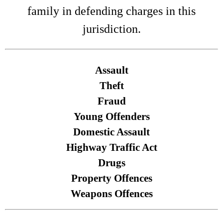
family in defending charges in this
jurisdiction.
Assault
Theft
Fraud
Young Offenders
Domestic Assault
Highway Traffic Act
Drugs
Property Offences
Weapons Offences