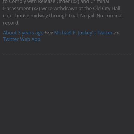
to Comply with Release Order (x2) and Criminal
Harassment (x2) were withdrawn at the Old City Hall
courthouse midway through trial. No jail. No criminal
record.
About 3 years ago
Michael P. Juskey's Twitter
from
via
Twitter Web App