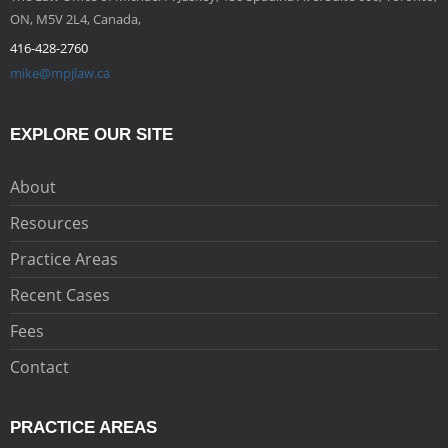
ON, M5V 2L4, Canada,
416-428-2760
mike@mpjlaw.ca
EXPLORE OUR SITE
About
Resources
Practice Areas
Recent Cases
Fees
Contact
PRACTICE AREAS