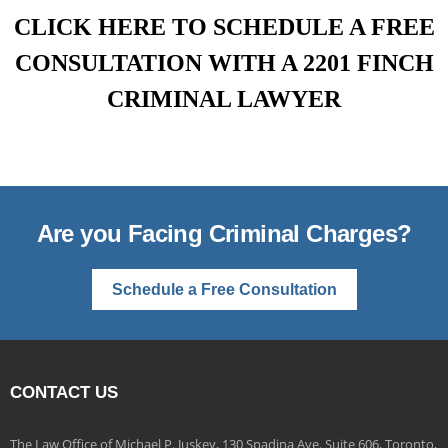
CLICK HERE TO SCHEDULE A FREE
CONSULTATION WITH A 2201 FINCH
CRIMINAL LAWYER
Are you Facing Criminal Charges?
Schedule a Free Consultation
CONTACT US
The Law Office of Michael P. Juskey, 130 Spadina Ave. Suite 606, Toronto,