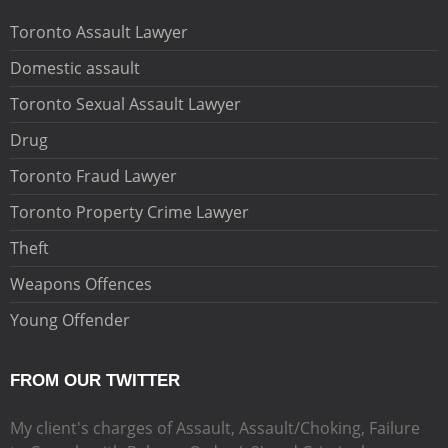
Toronto Assault Lawyer
Domestic assault
Toronto Sexual Assault Lawyer
Drug
Toronto Fraud Lawyer
Toronto Property Crime Lawyer
Theft
Weapons Offences
Young Offender
FROM OUR TWITTER
My client's charges of Assault, Assault/Choking, Failure