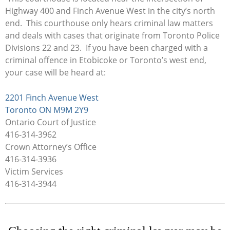
Highway 400 and Finch Avenue West in the city’s north
end. This courthouse only hears criminal law matters
and deals with cases that originate from Toronto Police
Divisions 22 and 23. If you have been charged with a
criminal offence in Etobicoke or Toronto’s west end,
your case will be heard at:
2201 Finch Avenue West
Toronto ON M9M 2Y9
Ontario Court of Justice
416-314-3962
Crown Attorney’s Office
416-314-3936
Victim Services
416-314-3944