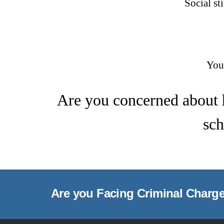
Social st
You
Are you concerned about 
sch
Are you Facing Criminal Charg