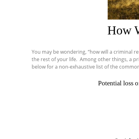
How W
You may be wondering, “how will a criminal re
the rest of your life. Among other things, a p
below for a non-exhaustive list of the common 
Potential loss o