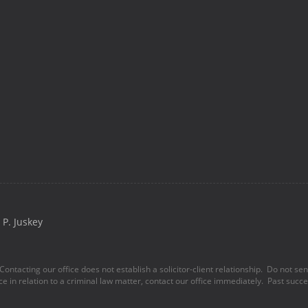
P. Juskey
Contacting our office does not establish a solicitor-client relationship. Do not se
ice in relation to a criminal law matter, contact our office immediately. Past succes