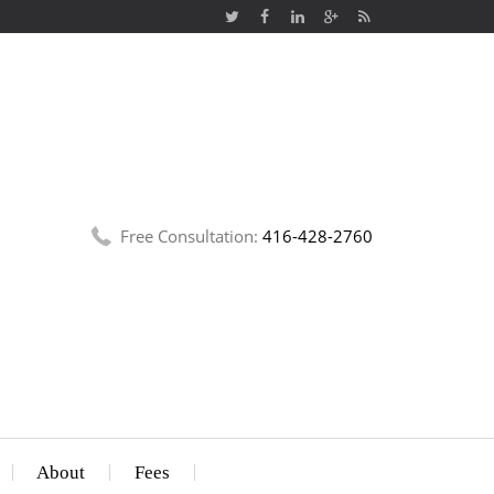
Free Consultation:
416-428-2760
About
Fees