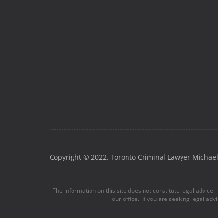
Copyright © 2022. Toronto Criminal Lawyer Michael 
The information on this site does not constitute legal advice. 
our office. If you are seeking legal adv