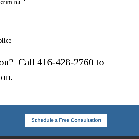
“criminal”
lice
you? Call
416-428-2760
to
ion.
Schedule a Free Consultation