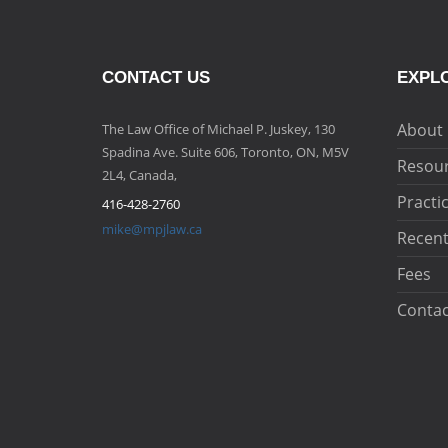
CONTACT US
EXPLO
About
The Law Office of Michael P. Juskey, 130
Spadina Ave. Suite 606, Toronto, ON, M5V
Resou
2L4, Canada,
Practi
416-428-2760
mike@mpjlaw.ca
Recent
Fees
Contac