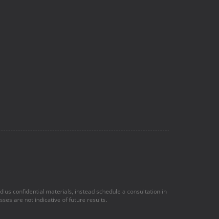
nd us confidential materials, instead schedule a consultation in
ses are not indicative of future results.