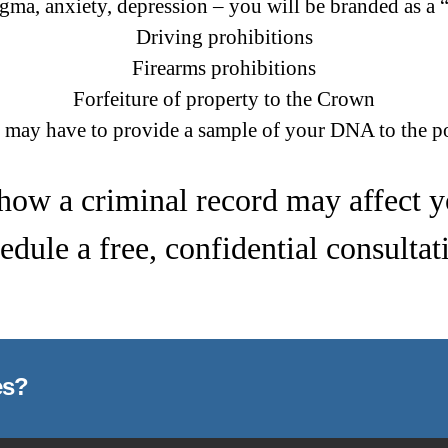
igma, anxiety, depression – you will be branded as a 
Driving prohibitions
Firearms prohibitions
Forfeiture of property to the Crown
 may have to provide a sample of your DNA to the po
how a criminal record may affect 
edule a free, confidential consultat
es?