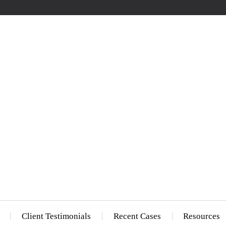
Client Testimonials
Recent Cases
Resources