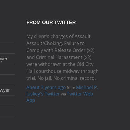
FROM OUR TWITTER
My client's charges of Assault,
Assault/Choking, Failure to
Comply with Release Order (x2)
and Criminal Harassment (x2)
wyer
were withdrawn at the Old City
Hall courthouse midway through
trial. No jail. No criminal record.
About 3 years ago
Michael P.
from
awyer
Juskey's Twitter
Twitter Web
via
App