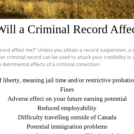
ill a Criminal Record Affe
cord affect me?” Unless you obtain a record suspension, a cr
rior criminal record can be used to attack your credibility 
detrimental effects of a criminal conviction:
f liberty, meaning jail time and/or restrictive probat
Fines
Adverse effect on your future earning potential
Reduced employability
Difficulty travelling outside of Canada
Potential immigration problems