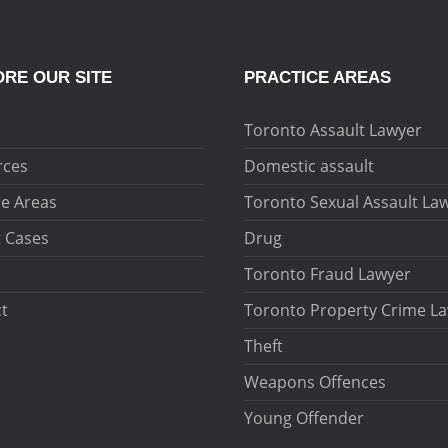
RE OUR SITE
PRACTICE AREAS
Toronto Assault Lawyer
rces
Domestic assault
ce Areas
Toronto Sexual Assault La
 Cases
Drug
Toronto Fraud Lawyer
t
Toronto Property Crime L
Theft
Weapons Offences
Young Offender