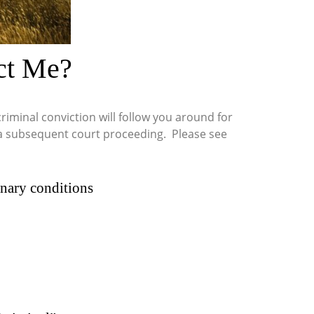
ct Me?
iminal conviction will follow you around for
in a subsequent court proceeding. Please see
ionary conditions