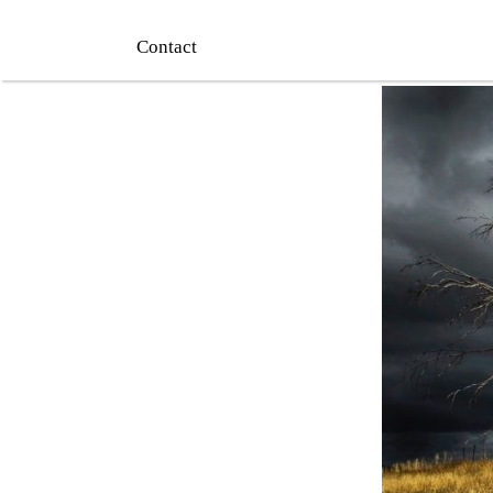
Contact