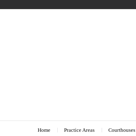
Home
Practice Areas
Courthouses