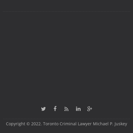
Copyright © 2022. Toronto Criminal Lawyer Michael P. Juskey