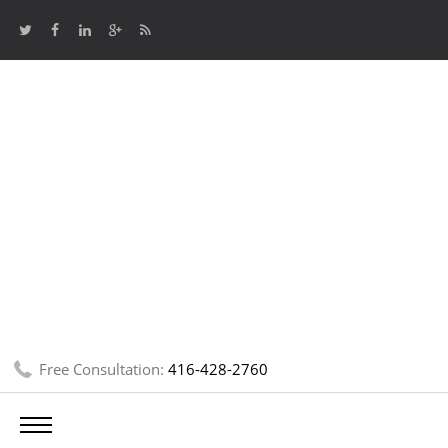
Free Consultation:
416-428-2760