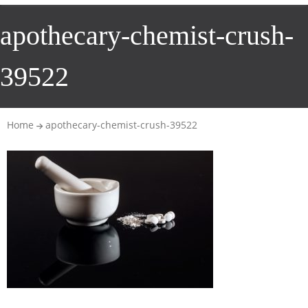
apothecary-chemist-crush-
39522
Home
apothecary-chemist-crush-39522