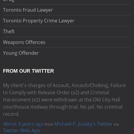
Toronto Fraud Lawyer
Toronto Property Crime Lawyer
Theft
Weapons Offences
Young Offender
FROM OUR TWITTER
My client's charges of Assault, Assault/Choking, Failure
to Comply with Release Order (x2) and Criminal
Harassment (x2) were withdrawn at the Old City Hall
courthouse midway through trial. No jail. No criminal
record.
About 3 years ago
Michael P. Juskey's Twitter
from
via
Twitter Web App