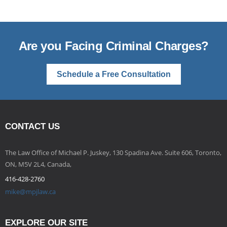
Are you Facing Criminal Charges?
Schedule a Free Consultation
CONTACT US
The Law Office of Michael P. Juskey, 130 Spadina Ave. Suite 606, Toronto,
ON, M5V 2L4, Canada,
416-428-2760
mike@mpjlaw.ca
EXPLORE OUR SITE