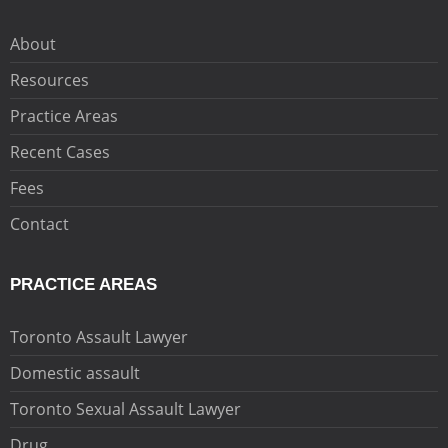
About
Resources
Practice Areas
Recent Cases
Fees
Contact
PRACTICE AREAS
Toronto Assault Lawyer
Domestic assault
Toronto Sexual Assault Lawyer
Drug