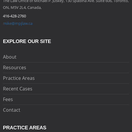
The Law Office of Michael P. Juskey, 130 Spadina Ave. Suite 606, Toronto,
ON, M5V 2L4, Canada,
416-428-2760
mike@mpjlaw.ca
EXPLORE OUR SITE
About
Resources
Practice Areas
Recent Cases
Fees
Contact
PRACTICE AREAS