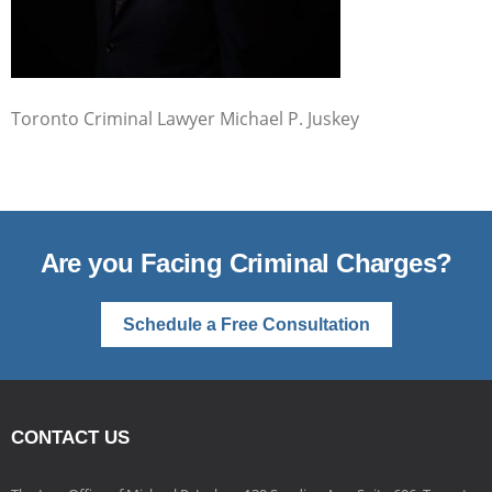
Toronto Criminal Lawyer Michael P. Juskey
Are you Facing Criminal Charges?
Schedule a Free Consultation
CONTACT US