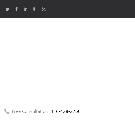
Free Consultation:
416-428-2760