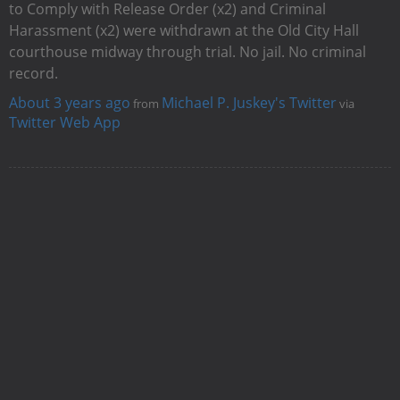
to Comply with Release Order (x2) and Criminal
Harassment (x2) were withdrawn at the Old City Hall
courthouse midway through trial. No jail. No criminal
record.
About 3 years ago
Michael P. Juskey's Twitter
from
via
Twitter Web App