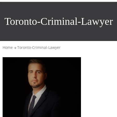
Toronto-Criminal-Lawyer
Home
Toronto-Criminal-Lawyer