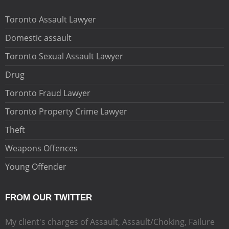
Toronto Assault Lawyer
Domestic assault
Toronto Sexual Assault Lawyer
Drug
Toronto Fraud Lawyer
Toronto Property Crime Lawyer
Theft
Weapons Offences
Young Offender
FROM OUR TWITTER
My client's charges of Assault, Assault/Choking, Failure