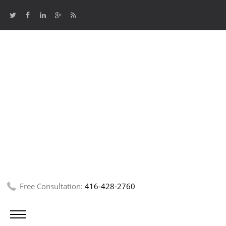
Free Consultation:
416-428-2760