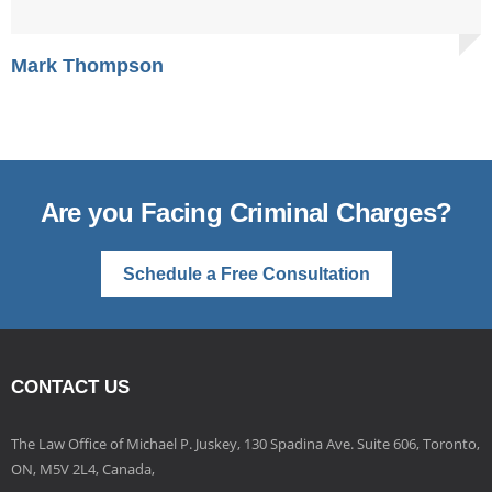
Mark Thompson
Are you Facing Criminal Charges?
Schedule a Free Consultation
CONTACT US
The Law Office of Michael P. Juskey, 130 Spadina Ave. Suite 606, Toronto,
ON, M5V 2L4, Canada,