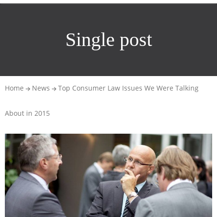
Single post
Home
News
Top Consumer Law Issues We Were Talking
About in 2015