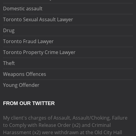
Domestic assault
Toronto Sexual Assault Lawyer
Drug
Toronto Fraud Lawyer
Toronto Property Crime Lawyer
Theft
Weapons Offences
Young Offender
FROM OUR TWITTER
My client's charges of Assault, Assault/Choking, Failure
to Comply with Release Order (x2) and Criminal
Harassment (x2) were withdrawn at the Old City Hall