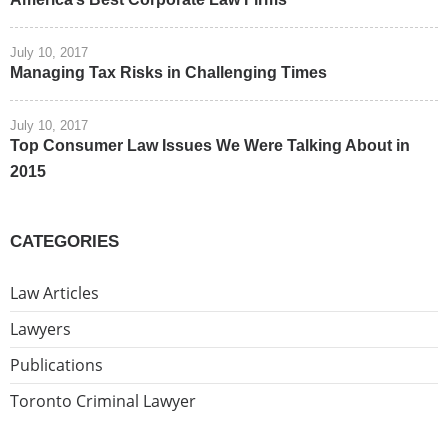
July 10, 2017
Managing Tax Risks in Challenging Times
July 10, 2017
Top Consumer Law Issues We Were Talking About in
2015
CATEGORIES
Law Articles
Lawyers
Publications
Toronto Criminal Lawyer