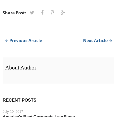
Share Post:
Previous Article
Next Article
About Author
RECENT POSTS
July 10, 2017
America’s Best Corporate Law Firms