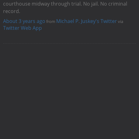
courthouse midway through trial. No jail. No criminal
record.
About 3 years ago
Michael P. Juskey's Twitter
from
via
Twitter Web App