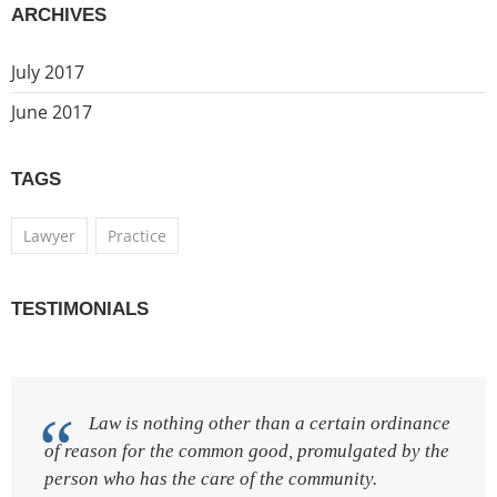
ARCHIVES
July 2017
June 2017
TAGS
Lawyer
Practice
TESTIMONIALS
Law is nothing other than a certain ordinance
of reason for the common good, promulgated by the
person who has the care of the community.