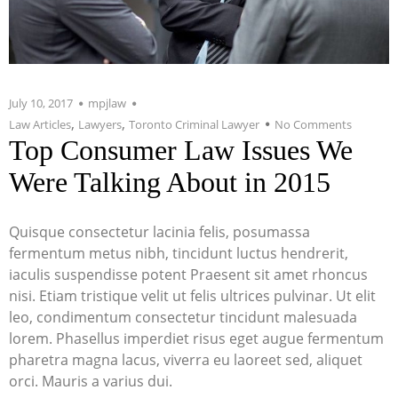
July 10, 2017
mpjlaw
,
,
Law Articles
Lawyers
Toronto Criminal Lawyer
No Comments
Top Consumer Law Issues We
Were Talking About in 2015
Quisque consectetur lacinia felis, posumassa
fermentum metus nibh, tincidunt luctus hendrerit,
iaculis suspendisse potent Praesent sit amet rhoncus
nisi. Etiam tristique velit ut felis ultrices pulvinar. Ut elit
leo, condimentum consectetur tincidunt malesuada
lorem. Phasellus imperdiet risus eget augue fermentum
pharetra magna lacus, viverra eu laoreet sed, aliquet
orci. Mauris a varius dui.