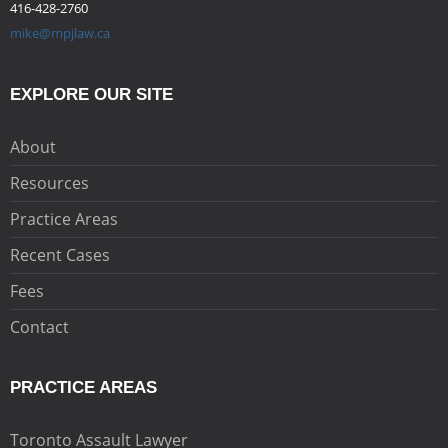
416-428-2760
mike@mpjlaw.ca
EXPLORE OUR SITE
About
Resources
Practice Areas
Recent Cases
Fees
Contact
PRACTICE AREAS
Toronto Assault Lawyer