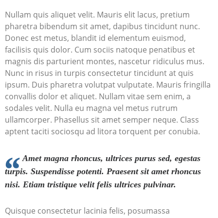
Nullam quis aliquet velit. Mauris elit lacus, pretium
pharetra bibendum sit amet, dapibus tincidunt nunc.
Donec est metus, blandit id elementum euismod,
facilisis quis dolor. Cum sociis natoque penatibus et
magnis dis parturient montes, nascetur ridiculus mus.
Nunc in risus in turpis consectetur tincidunt at quis
ipsum. Duis pharetra volutpat vulputate. Mauris fringilla
convallis dolor et aliquet. Nullam vitae sem enim, a
sodales velit. Nulla eu magna vel metus rutrum
ullamcorper. Phasellus sit amet semper neque. Class
aptent taciti sociosqu ad litora torquent per conubia.
Amet magna rhoncus, ultrices purus sed, egestas
turpis. Suspendisse potenti. Praesent sit amet rhoncus
nisi. Etiam tristique velit felis ultrices pulvinar.
Quisque consectetur lacinia felis, posumassa