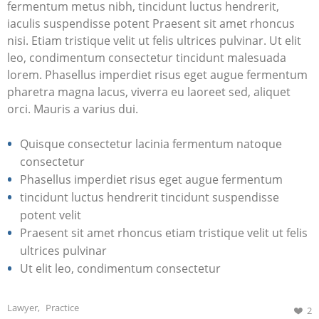
fermentum metus nibh, tincidunt luctus hendrerit,
iaculis suspendisse potent Praesent sit amet rhoncus
nisi. Etiam tristique velit ut felis ultrices pulvinar. Ut elit
leo, condimentum consectetur tincidunt malesuada
lorem. Phasellus imperdiet risus eget augue fermentum
pharetra magna lacus, viverra eu laoreet sed, aliquet
orci. Mauris a varius dui.
Quisque consectetur lacinia fermentum natoque
consectetur
Phasellus imperdiet risus eget augue fermentum
tincidunt luctus hendrerit tincidunt suspendisse
potent velit
Praesent sit amet rhoncus etiam tristique velit ut felis
ultrices pulvinar
Ut elit leo, condimentum consectetur
Lawyer
,
Practice
2