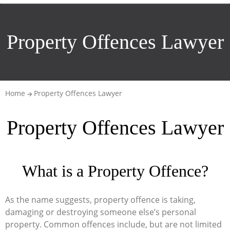
Property Offences Lawyer
Home
Property Offences Lawyer
Property Offences Lawyer
What is a Property Offence?
As the name suggests, property offence is taking,
damaging or destroying someone else’s personal
property. Common offences include, but are not limited