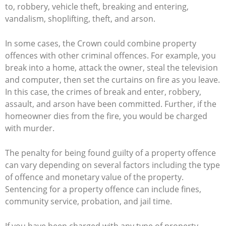
to, robbery, vehicle theft, breaking and entering,
vandalism, shoplifting, theft, and arson.
In some cases, the Crown could combine property
offences with other criminal offences. For example, you
break into a home, attack the owner, steal the television
and computer, then set the curtains on fire as you leave.
In this case, the crimes of break and enter, robbery,
assault, and arson have been committed. Further, if the
homeowner dies from the fire, you would be charged
with murder.
The penalty for being found guilty of a property offence
can vary depending on several factors including the type
of offence and monetary value of the property.
Sentencing for a property offence can include fines,
community service, probation, and jail time.