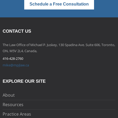
Schedule a Free Consultation
CONTACT US
The Law Office of Michael P. Juskey, 130 Spadina Ave. Suite 606, Toronto,
ON, M5V 2L4, Canada,
416-428-2760
mike@mpjlaw.ca
EXPLORE OUR SITE
About
Resources
Practice Areas