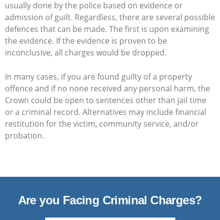
usually done by the police based on evidence or
admission of guilt. Regardless, there are several possible
defences that can be made. The first is upon examining
the evidence. If the evidence is proven to be
inconclusive, all charges would be dropped.
In many cases, if you are found guilty of a property
offence and if no none received any personal harm, the
Crown could be open to sentences other than jail time
or a criminal record. Alternatives may include financial
restitution for the victim, community service, and/or
probation.
Are you Facing Criminal Charges?