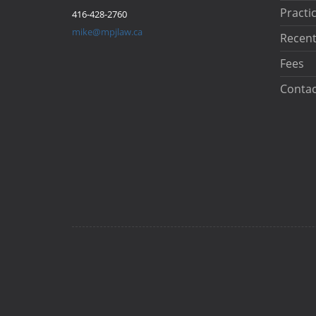
Practi
416-428-2760
mike@mpjlaw.ca
Recent
Fees
Contac