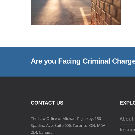
Are you Facing Criminal Charg
CONTACT US
EXPLO
About
The Law Office of Michael P. Juskey, 130
Spadina Ave. Suite 606, Toronto, ON, M5V
Resou
2L4, Canada,