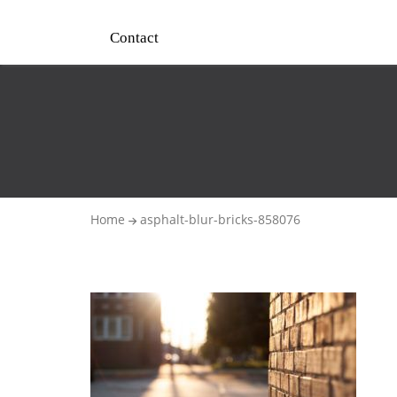
Contact
Home
asphalt-blur-bricks-858076