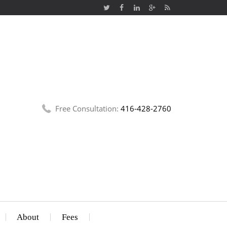
Free Consultation:
416-428-2760
About
Fees