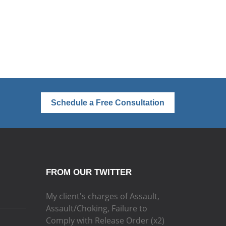
Schedule a Free Consultation
FROM OUR TWITTER
My client's charges of Assault,
Assault/Choking, Failure to
Comply with Release Order (x2)