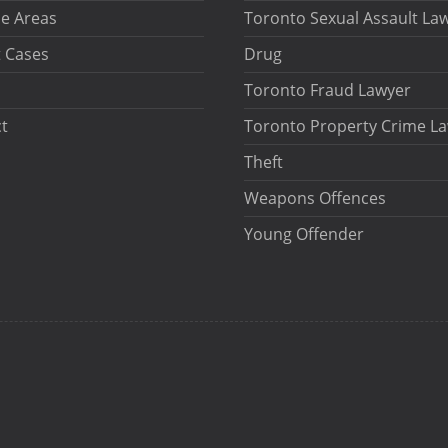
ce Areas
Toronto Sexual Assault La
 Cases
Drug
Toronto Fraud Lawyer
t
Toronto Property Crime L
Theft
Weapons Offences
Young Offender