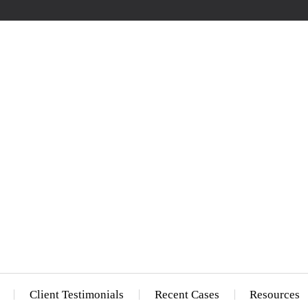
Client Testimonials
Recent Cases
Resources