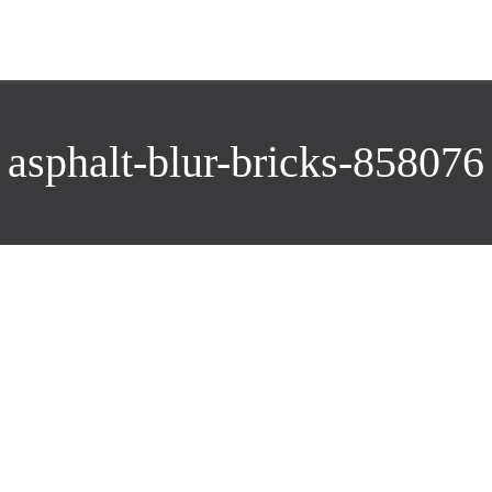
asphalt-blur-bricks-858076