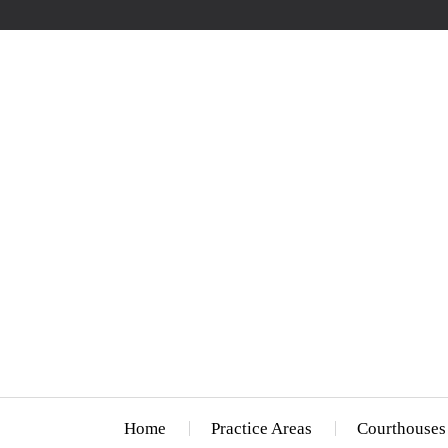
Home
Practice Areas
Courthouses