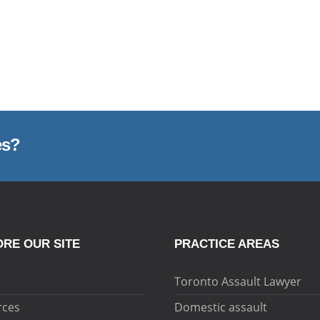
es?
RE OUR SITE
PRACTICE AREAS
Toronto Assault Lawyer
rces
Domestic assault