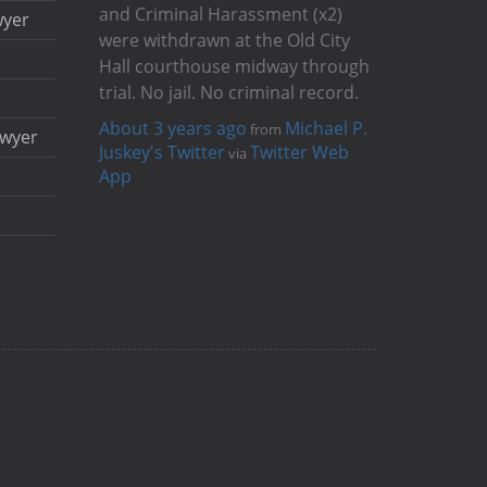
and Criminal Harassment (x2)
wyer
were withdrawn at the Old City
Hall courthouse midway through
trial. No jail. No criminal record.
About 3 years ago
Michael P.
from
awyer
Juskey's Twitter
Twitter Web
via
App