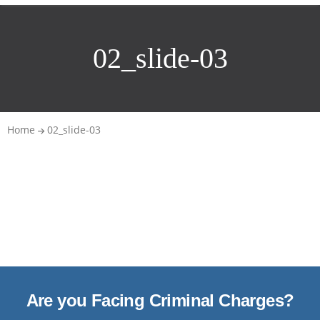
02_slide-03
Home
02_slide-03
Are you Facing Criminal Charges?