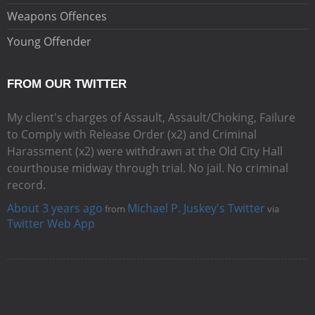
Weapons Offences
Young Offender
FROM OUR TWITTER
My client's charges of Assault, Assault/Choking, Failure
to Comply with Release Order (x2) and Criminal
Harassment (x2) were withdrawn at the Old City Hall
courthouse midway through trial. No jail. No criminal
record.
About 3 years ago
Michael P. Juskey's Twitter
from
via
Twitter Web App