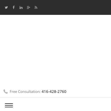
Free Consultation:
416-428-2760