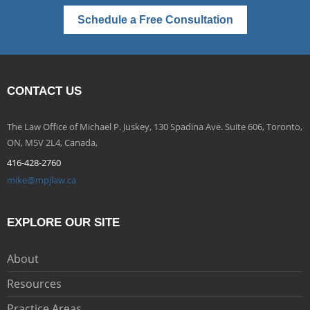
Schedule a Free Consultation
CONTACT US
The Law Office of Michael P. Juskey, 130 Spadina Ave. Suite 606, Toronto,
ON, M5V 2L4, Canada,
416-428-2760
mike@mpjlaw.ca
EXPLORE OUR SITE
About
Resources
Practice Areas