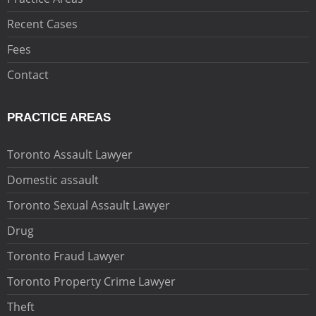
Recent Cases
Fees
Contact
PRACTICE AREAS
Toronto Assault Lawyer
Domestic assault
Toronto Sexual Assault Lawyer
Drug
Toronto Fraud Lawyer
Toronto Property Crime Lawyer
Theft