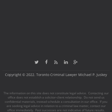
Copyright © 2022. Toronto Criminal Lawyer Michael P. Juskey
The information on this site does not constitute legal advice. Contacting our
office does not establish a solicitor-client relationship. Do not send us
confidential materials, instead schedule a consultation in our office. If you
are seeking legal advice in relation to a criminal law matter, contact our
office immediately. Past successes are not indicative of future results.