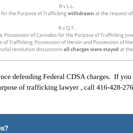
R v L.L.
 for the Purpose of Trafficking
withdrawn
at the request of
R v Q.T.
a; Possession of Cannabis for the Purpose of Trafficking (o
 of Trafficking; Possession of Heroin and Possession of Hero
essful resolution discussions
all charges were stayed
at the
nce defending Federal CDSA charges. If you a
urpose of trafficking lawyer , call
416-428-276
es?