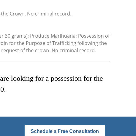
 the Crown. No criminal record.
ver 30 grams); Produce Marihuana; Possession of
in for the Purpose of Trafficking following the
 request of the crown. No criminal record.
re looking for a possession for the
0.
Schedule a Free Consultation