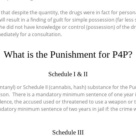
 that despite the quantity, the drugs were in fact for pers
ll result in a finding of guilt for simple possession (far les
she did not have knowledge or control (possession) of the d
ediately for a consultation.
What is the Punishment for P4P?
Schedule I & II
ntanyl) or Schedule II (cannabis, hash) substance for the Purp
son. There is a mandatory minimum sentence of one year in jai
olence, the accused used or threatened to use a weapon or 
atory minimum sentence of two years in jail if: the crime w
Schedule III