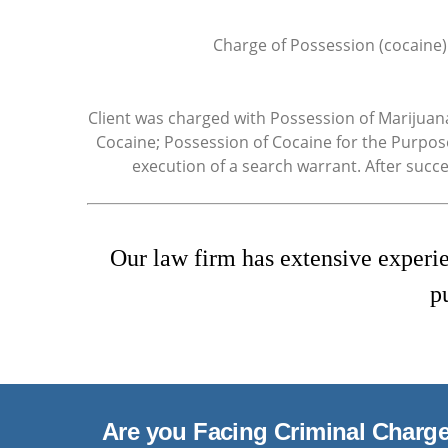
Charge of Possession (cocaine)
Client was charged with Possession of Marijuan
Cocaine; Possession of Cocaine for the Purpose
execution of a search warrant. After succ
Our law firm has extensive experie
p
Are you Facing Criminal Charg