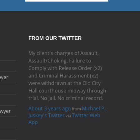
FROM OUR TWITTER
My client's charges of Assault,
Assault/Choking, Failure to
Comply with Release Order (x2)
and Criminal Harassment (x2)
wyer
were withdrawn at the Old City
Hall courthouse midway through
trial. No jail. No criminal record.
About 3 years ago
Michael P.
from
awyer
Juskey's Twitter
Twitter Web
via
App