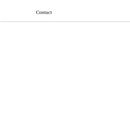
Contact