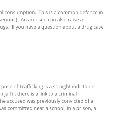
onal consumption. This is a common defence in
s serious). An accused can also raise a
rugs. If you have a question about a drug case
ose of Trafficking is a straight indictable
l if: there is a link to a criminal
the accused was previously convicted of a
as committed near a school, in a prison, a