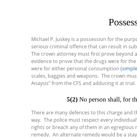
Possess
Michael P. Juskey is a possession for the purpo
serious criminal offence that can result in su
The crown attorney must first prove beyond a
evidence to prove that the drugs were for the
were for either personal consumption
(simple
scales, baggies and weapons. The crown must a
Anaysis” from the CFS and adducing it at trial.
5(2)
No person shall, for th
There are many defences to this charge and 
way. The police must respect every individual
rights or breach any of them in an egregious m
remedy. An alternate remedy would be a stay