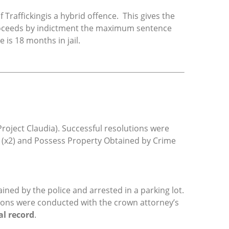
 Traffickingis a hybrid offence. This gives the
proceeds by indictment the maximum sentence
is 18 months in jail.
roject Claudia). Successful resolutions were
g (x2) and Possess Property Obtained by Crime
ined by the police and arrested in a parking lot.
sions were conducted with the crown attorney’s
al record
.