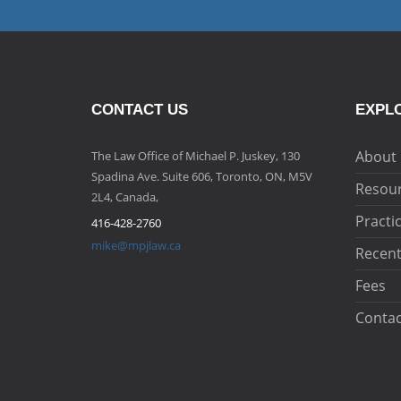
CONTACT US
EXPLO
About
The Law Office of Michael P. Juskey, 130
Spadina Ave. Suite 606, Toronto, ON, M5V
Resou
2L4, Canada,
Practi
416-428-2760
mike@mpjlaw.ca
Recent
Fees
Contac