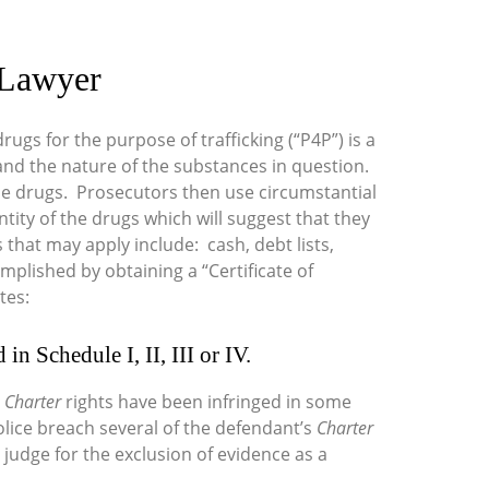
g Lawyer
rugs for the purpose of trafficking (“P4P”) is a
y and the nature of the substances in question.
he drugs. Prosecutors then use circumstantial
ity of the drugs which will suggest that they
 that may apply include: cash, debt lists,
plished by obtaining a “Certificate of
tes:
in Schedule I, II, III or IV.
s
Charter
rights have been infringed in some
 police breach several of the defendant’s
Charter
 judge for the exclusion of evidence as a