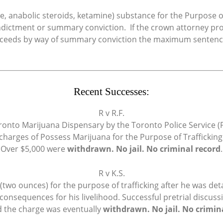
e, anabolic steroids, ketamine) substance for the Purpose of
indictment or summary conviction. If the crown attorney 
proceeds by way of summary conviction the maximum sentence 
Recent Successes:
R v R.F.
ronto Marijuana Dispensary by the Toronto Police Service (P
charges of Possess Marijuana for the Purpose of Traffickin
Over $5,000 were
withdrawn. No jail. No criminal record
.
R v K.S.
wo ounces) for the purpose of trafficking after he was deta
consequences for his livelihood. Successful pretrial discus
d the charge was eventually
withdrawn. No jail. No crimin