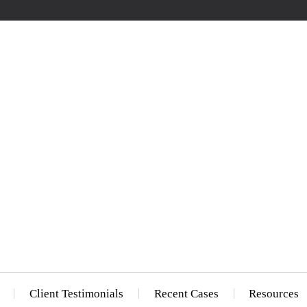
Client Testimonials
Recent Cases
Resources