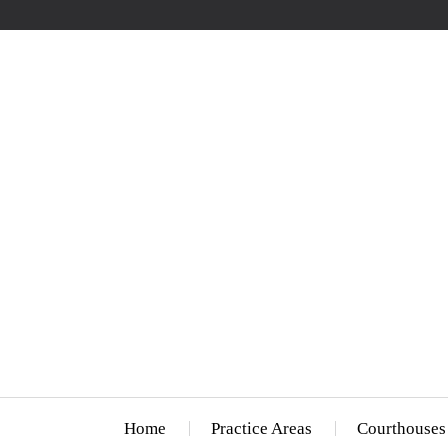
Home
Practice Areas
Courthouses