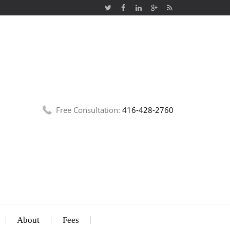
Free Consultation:
416-428-2760
About
Fees