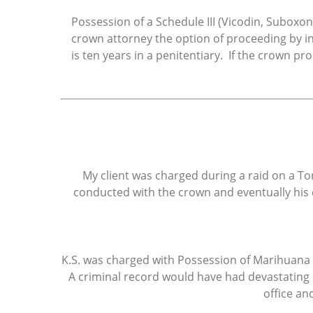
Possession of a Schedule III (Vicodin, Suboxon
crown attorney the option of proceeding by 
is ten years in a penitentiary. If the crown 
My client was charged during a raid on a To
conducted with the crown and eventually his 
K.S. was charged with Possession of Marihuana (t
A criminal record would have had devastating 
office an