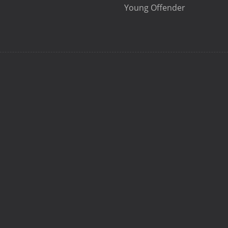
Young Offender