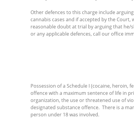
Other defences to this charge include arguing
cannabis cases and if accepted by the Court, wi
reasonable doubt at trial by arguing that he/
or any applicable defences, call our office imm
Possession of a Schedule I (cocaine, heroin, fe
offence with a maximum sentence of life in pri
organization, the use or threatened use of vi
designated substance offence. There is a mand
person under 18 was involved.