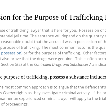
ion for the Purpose of Traffickin
se of trafficking lawyer that is here for you. Possession of d
bstantial jail time. The sentence will depend on the quantit
 reasonable doubt that the accused was in possession of t
 purpose of trafficking. The most common factor is the quant
 possession)
or for the purpose of trafficking. Other factors
lso prove that the drugs were genuine. This is often accom
 Section 5(2) of the
Controlled Drugs and Substances Act
indica
e purpose of trafficking, possess a substance included 
the most common approach is to argue that the defendant’
’s
Charter
rights as they investigate criminal activity. If the
anner an experienced criminal lawyer will apply to the trial
 of proceedings.