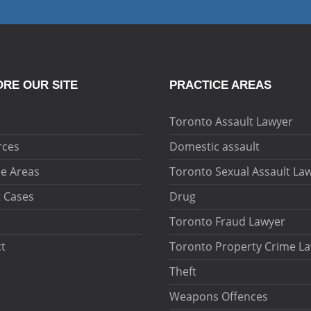
RE OUR SITE
PRACTICE AREAS
Toronto Assault Lawyer
rces
Domestic assault
ce Areas
Toronto Sexual Assault La
 Cases
Drug
Toronto Fraud Lawyer
t
Toronto Property Crime L
Theft
Weapons Offences