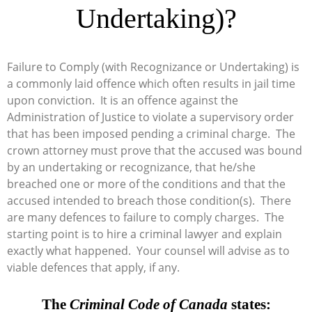
Undertaking)?
Failure to Comply (with Recognizance or Undertaking) is
a commonly laid offence which often results in jail time
upon conviction. It is an offence against the
Administration of Justice to violate a supervisory order
that has been imposed pending a criminal charge. The
crown attorney must prove that the accused was bound
by an undertaking or recognizance, that he/she
breached one or more of the conditions and that the
accused intended to breach those condition(s). There
are many defences to failure to comply charges. The
starting point is to hire a criminal lawyer and explain
exactly what happened. Your counsel will advise as to
viable defences that apply, if any.
The
Criminal Code of Canada
states: