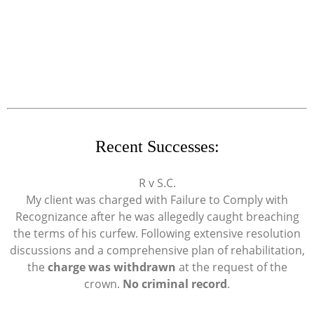
Recent Successes:
R v S.C.
My client was charged with Failure to Comply with
Recognizance after he was allegedly caught breaching
the terms of his curfew. Following extensive resolution
discussions and a comprehensive plan of rehabilitation,
the
charge was withdrawn
at the request of the
crown.
No criminal record
.