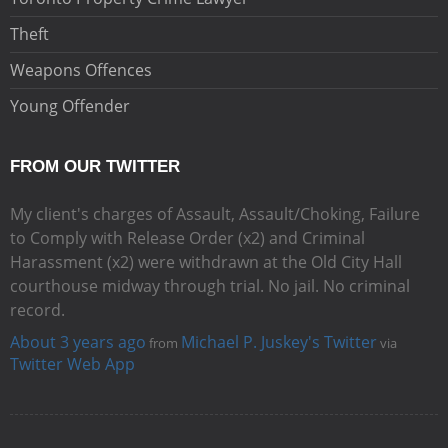
Theft
Weapons Offences
Young Offender
FROM OUR TWITTER
My client's charges of Assault, Assault/Choking, Failure
to Comply with Release Order (x2) and Criminal
Harassment (x2) were withdrawn at the Old City Hall
courthouse midway through trial. No jail. No criminal
record.
About 3 years ago
Michael P. Juskey's Twitter
from
via
Twitter Web App