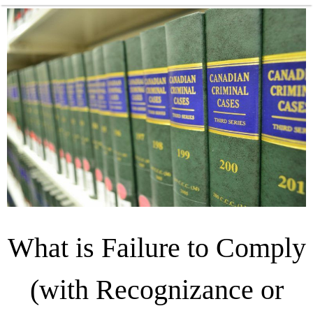
What is Failure to Comply
(with Recognizance or