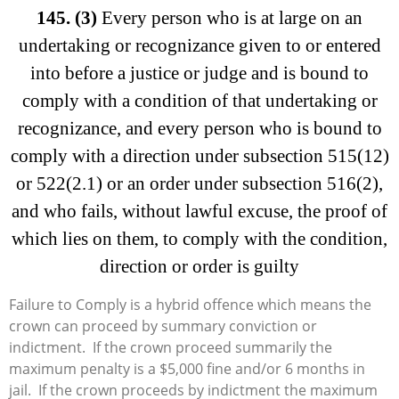
145.
(3)
Every person who is at large on an
undertaking or recognizance given to or entered
into before a justice or judge and is bound to
comply with a condition of that undertaking or
recognizance, and every person who is bound to
comply with a direction under subsection 515(12)
or 522(2.1) or an order under subsection 516(2),
and who fails, without lawful excuse, the proof of
which lies on them, to comply with the condition,
direction or order is guilty
Failure to Comply is a hybrid offence which means the
crown can proceed by summary conviction or
indictment. If the crown proceed summarily the
maximum penalty is a $5,000 fine and/or 6 months in
jail. If the crown proceeds by indictment the maximum