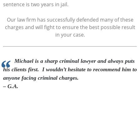
sentence is two years in jail.
Our law firm has successfully defended many of these
charges and will fight to ensure the best possible result
in your case.
Michael is a sharp criminal lawyer and always puts
his clients first. I wouldn’t hesitate to recommend him to
anyone facing criminal charges.
– G.A.