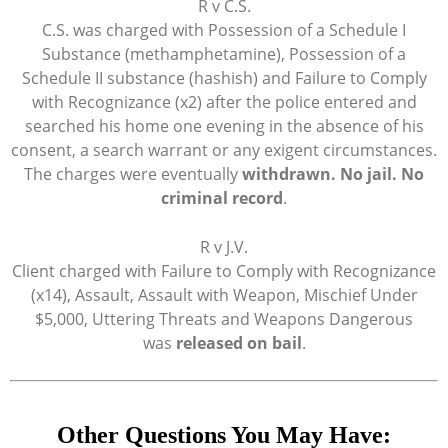
R v C.S.
C.S. was charged with Possession of a Schedule I
Substance (methamphetamine), Possession of a
Schedule II substance (hashish) and Failure to Comply
with Recognizance (x2) after the police entered and
searched his home one evening in the absence of his
consent, a search warrant or any exigent circumstances.
The charges were eventually
withdrawn. No jail. No
criminal record
.
R v J.V.
Client charged with Failure to Comply with Recognizance
(x14), Assault, Assault with Weapon, Mischief Under
$5,000, Uttering Threats and Weapons Dangerous
was
released on bail
.
Other Questions You May Have: