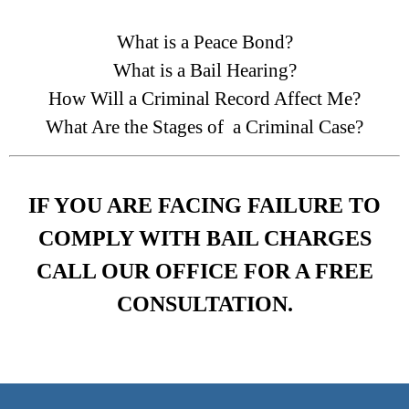
What is a Peace Bond?
What is a Bail Hearing?
How Will a Criminal Record Affect Me?
What Are the Stages of a Criminal Case?
IF YOU ARE FACING FAILURE TO
COMPLY WITH BAIL CHARGES
CALL OUR OFFICE FOR A FREE
CONSULTATION.