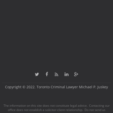
Copyright © 2022. Toronto Criminal Lawyer Michael P. Juskey
The information on this site does not constitute legal advice. Contacting our
office does not establish a solicitor-client relationship. Do not send us