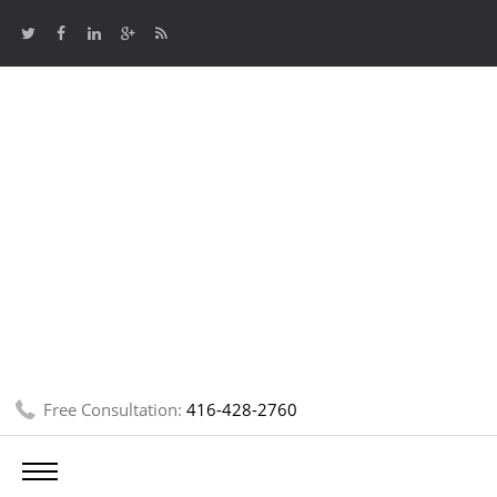
Free Consultation:
416-428-2760