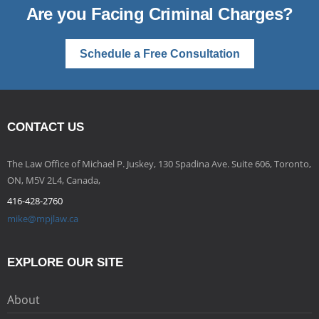
Are you Facing Criminal Charges?
Schedule a Free Consultation
CONTACT US
The Law Office of Michael P. Juskey, 130 Spadina Ave. Suite 606, Toronto,
ON, M5V 2L4, Canada,
416-428-2760
mike@mpjlaw.ca
EXPLORE OUR SITE
About