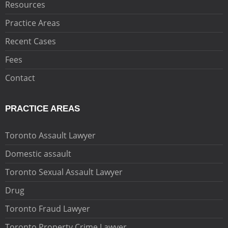
Resources
Practice Areas
Recent Cases
Fees
Contact
PRACTICE AREAS
Toronto Assault Lawyer
Domestic assault
Toronto Sexual Assault Lawyer
Drug
Toronto Fraud Lawyer
Toronto Property Crime Lawyer