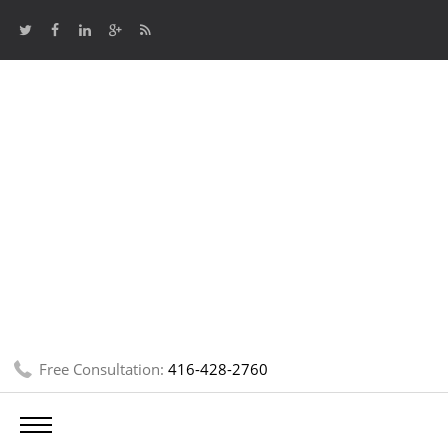
Free Consultation:
416-428-2760