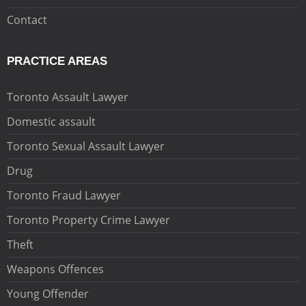
Contact
PRACTICE AREAS
Toronto Assault Lawyer
Domestic assault
Toronto Sexual Assault Lawyer
Drug
Toronto Fraud Lawyer
Toronto Property Crime Lawyer
Theft
Weapons Offences
Young Offender