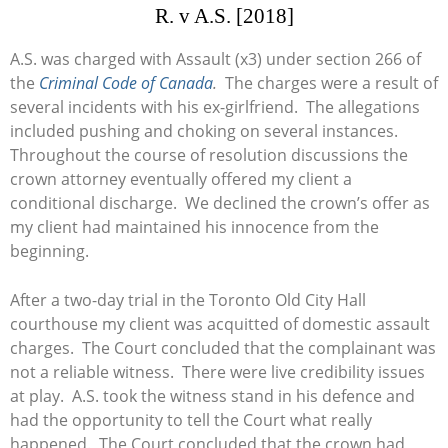
R. v A.S. [2018]
A.S. was charged with Assault (x3) under section 266 of
the
Criminal Code of Canada
.
The charges were a result of
several incidents with his ex-girlfriend. The allegations
included pushing and choking on several instances.
Throughout the course of resolution discussions the
crown attorney eventually offered my client a
conditional discharge. We declined the crown’s offer as
my client had maintained his innocence from the
beginning.
After a two-day trial in the Toronto Old City Hall
courthouse my client was acquitted of domestic assault
charges. The Court concluded that the complainant was
not a reliable witness. There were live credibility issues
at play. A.S. took the witness stand in his defence and
had the opportunity to tell the Court what really
happened. The Court concluded that the crown had