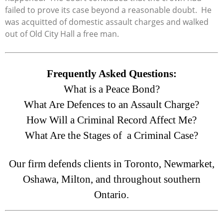
failed to prove its case beyond a reasonable doubt. He
was acquitted of domestic assault charges and walked
out of Old City Hall a free man.
Frequently Asked Questions:
What is a Peace Bond?
What Are Defences to an Assault Charge?
How Will a Criminal Record Affect Me?
What Are the Stages of a Criminal Case?
Our firm defends clients in Toronto, Newmarket,
Oshawa, Milton, and throughout southern
Ontario.