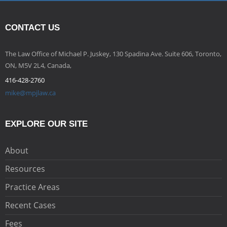
CONTACT US
The Law Office of Michael P. Juskey, 130 Spadina Ave. Suite 606, Toronto,
ON, M5V 2L4, Canada,
416-428-2760
mike@mpjlaw.ca
EXPLORE OUR SITE
About
Resources
Practice Areas
Recent Cases
Fees