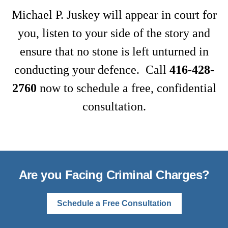
Michael P. Juskey will appear in court for
you, listen to your side of the story and
ensure that no stone is left unturned in
conducting your defence. Call
416-428-
2760
now to schedule a free, confidential
consultation.
Are you Facing Criminal Charges?
Schedule a Free Consultation