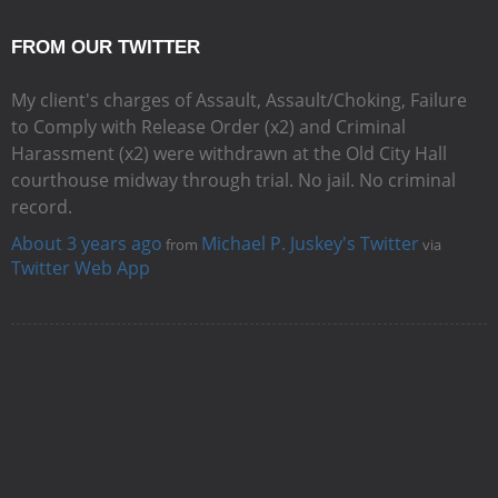
FROM OUR TWITTER
My client's charges of Assault, Assault/Choking, Failure
to Comply with Release Order (x2) and Criminal
Harassment (x2) were withdrawn at the Old City Hall
courthouse midway through trial. No jail. No criminal
record.
About 3 years ago
Michael P. Juskey's Twitter
from
via
Twitter Web App