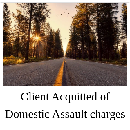
Client Acquitted of
Domestic Assault charges