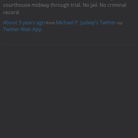
courthouse midway through trial. No jail. No criminal
record.
About 3 years ago
Michael P. Juskey's Twitter
from
via
Twitter Web App