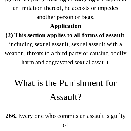
an imitation thereof, he accosts or impedes
another person or begs.
Application
(2) This section applies to all forms of assault
,
including sexual assault, sexual assault with a
weapon, threats to a third party or causing bodily
harm and aggravated sexual assault.
What is the Punishment for
Assault?
266.
Every one who commits an assault is guilty
of