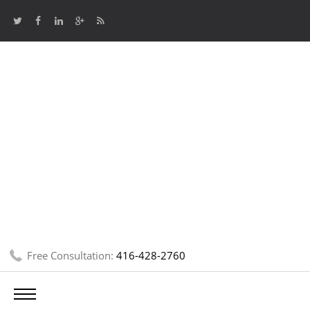
Free Consultation:
416-428-2760