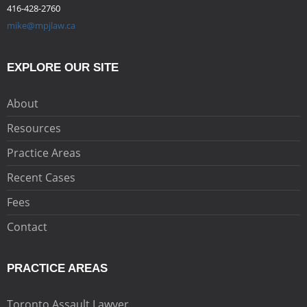
416-428-2760
mike@mpjlaw.ca
EXPLORE OUR SITE
About
Resources
Practice Areas
Recent Cases
Fees
Contact
PRACTICE AREAS
Toronto Assault Lawyer