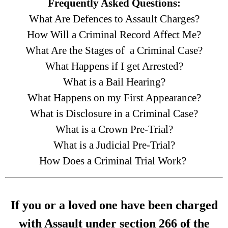
Frequently Asked Questions:
What Are Defences to Assault Charges?
How Will a Criminal Record Affect Me?
What Are the Stages of a Criminal Case?
What Happens if I get Arrested?
What is a Bail Hearing?
What Happens on my First Appearance?
What is Disclosure in a Criminal Case?
What is a Crown Pre-Trial?
What is a Judicial Pre-Trial?
How Does a Criminal Trial Work?
If you or a loved one have been charged
with Assault under section 266 of the