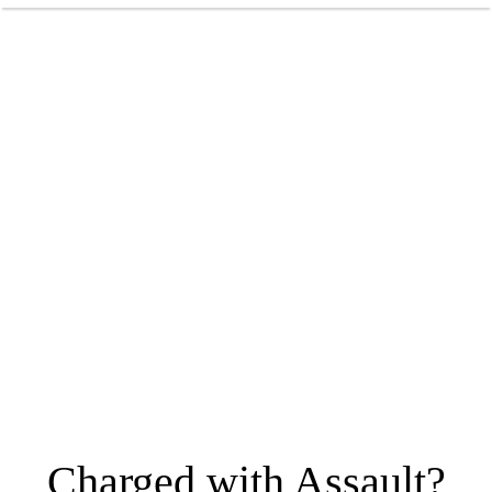
Charged with Assault?