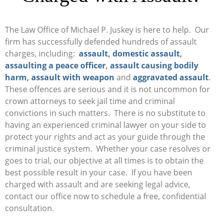
The Law Office of Michael P. Juskey is here to help. Our
firm has successfully defended hundreds of assault
charges, including:
assault
,
domestic assault
,
assaulting a peace officer
,
assault causing bodily
harm
,
assault with weapon
and
aggravated assault
.
These offences are serious and it is not uncommon for
crown attorneys to seek jail time and criminal
convictions in such matters. There is no substitute to
having an experienced criminal lawyer on your side to
protect your rights and act as your guide through the
criminal justice system. Whether your case resolves or
goes to trial, our objective at all times is to obtain the
best possible result in your case. If you have been
charged with assault and are seeking legal advice,
contact our office now to schedule a free, confidential
consultation.