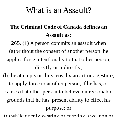
What is an Assault?
The Criminal Code of Canada defines an
Assault as:
265.
(1) A person commits an assault when
(a) without the consent of another person, he
applies force intentionally to that other person,
directly or indirectly;
(b) he attempts or threatens, by an act or a gesture,
to apply force to another person, if he has, or
causes that other person to believe on reasonable
grounds that he has, present ability to effect his
purpose; or
(c) while openly wearing or carrying a weapon or