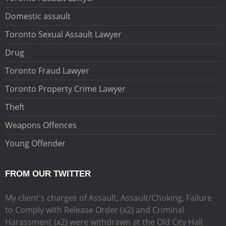
Domestic assault
Toronto Sexual Assault Lawyer
Drug
Toronto Fraud Lawyer
Toronto Property Crime Lawyer
Theft
Weapons Offences
Young Offender
FROM OUR TWITTER
My client's charges of Assault, Assault/Choking, Failure
to Comply with Release Order (x2) and Criminal
Harassment (x2) were withdrawn at the Old City Hall