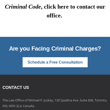
Criminal Code
, click here to contact our
office.
Are you Facing Criminal Charges?
Schedule a Free Consultation
CONTACT US
The Law Office of Michael P. Juskey, 130 Spadina Ave. Suite 606, Toronto,
ON, M5V 2L4, Canada,