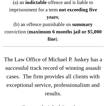
(a) an
indictable
offence and is liable to
imprisonment for a term
not exceeding five
years
;
(b) an offence punishable on
summary
conviction (
maximum 6 months jail or $5,000
fine
).
The Law Office of Michael P. Juskey has a
successful track record of winning assault
cases. The firm provides all clients with
exceptional service, professionalism and
results.